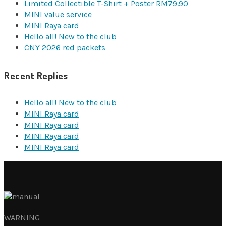
Limited Collectible T-Shirt + Poster RM79.90
MINI value service
MINI Raya card
Hello all! New to the club
CNY 2026 red packets
Recent Replies
Hello all! New to the club
MINI Raya card
MINI Raya card
MINI Raya card
MINI Raya card
WARNING