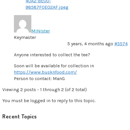
40A2-BE00-
98587F0E02AF.jpeg
MINIster
Keymaster
5 years, 4 months ago
#5574
Anyone interested to collect the tee?
Soon will be available for collection in
https://www.busknfood.com/
Person to contact: ManG
Viewing 2 posts - 1 through 2 (of 2 total)
You must be logged in to reply to this topic.
Recent Topics