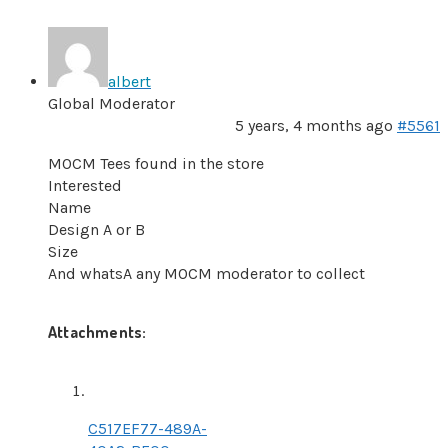
albert
Global Moderator
5 years, 4 months ago
#5561
MOCM Tees found in the store
Interested
Name
Design A or B
Size
And whatsA any MOCM moderator to collect
Attachments:
C517EF77-489A-