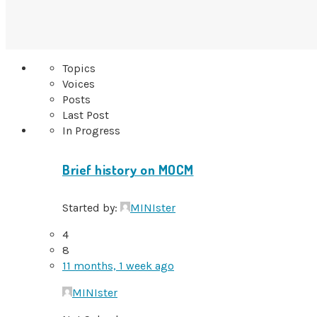
Topics
Voices
Posts
Last Post
In Progress
Brief history on MOCM
Started by:
MINIster
4
8
11 months, 1 week ago
MINIster