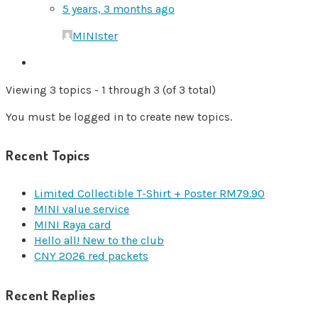
5 years, 3 months ago
MINIster
Viewing 3 topics - 1 through 3 (of 3 total)
You must be logged in to create new topics.
Recent Topics
Limited Collectible T-Shirt + Poster RM79.90
MINI value service
MINI Raya card
Hello all! New to the club
CNY 2026 red packets
Recent Replies