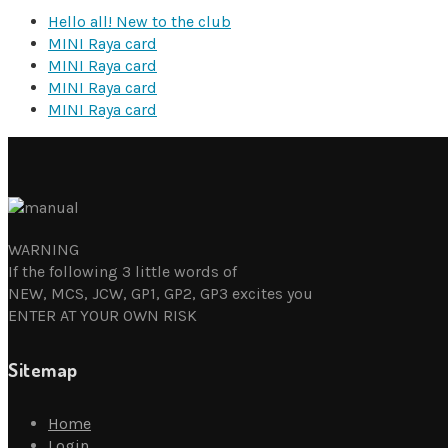
Hello all! New to the club
MINI Raya card
MINI Raya card
MINI Raya card
MINI Raya card
WARNING
If the following 3 little words of
NEW, MCS, JCW, GP1, GP2, GP3 excites you
ENTER AT YOUR OWN RISK
Sitemap
Home
Login