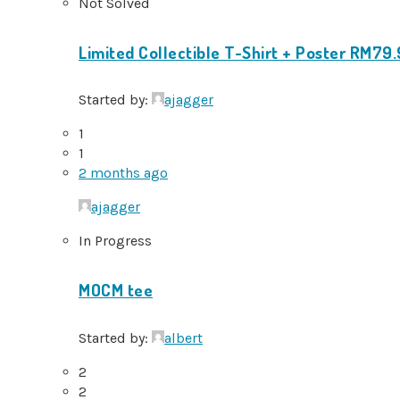
Not Solved
Limited Collectible T-Shirt + Poster RM79
Started by:
ajagger
1
1
2 months ago
ajagger
In Progress
MOCM tee
Started by:
albert
2
2