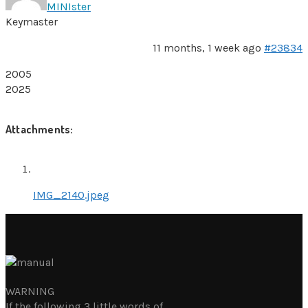
MINIster
Keymaster
11 months, 1 week ago
#23834
2005
2025
Attachments:
IMG_2140.jpeg
WARNING
If the following 3 little words of