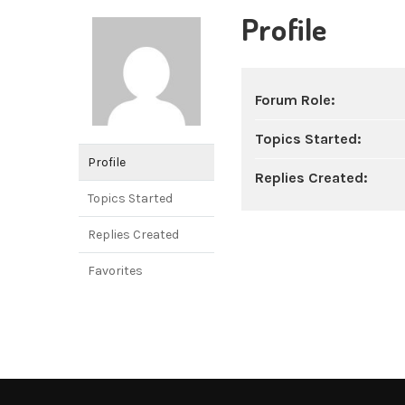
Profile
Forum Role:
Topics Started:
Profile
Replies Created:
Topics Started
Replies Created
Favorites