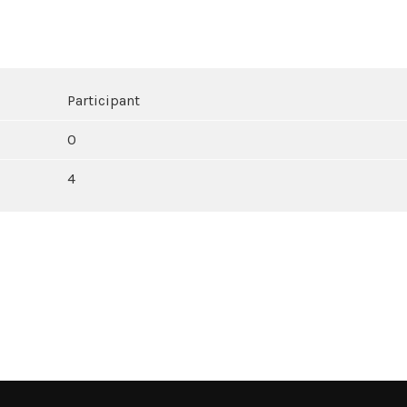
Participant
0
4