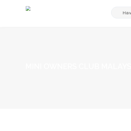
MINI OWNERS CLUB MALAYS