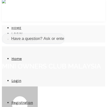
HOME
LOGIN
REGISTRATION
Home
MINI OWNERS CLUB MALAYSIA
Login
Registration