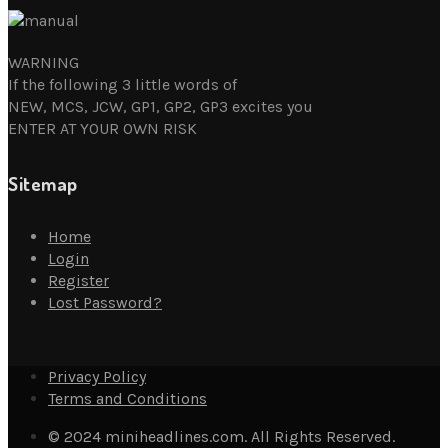
WARNING
If the following 3 little words of
NEW, MCS, JCW, GP1, GP2, GP3 excites you
ENTER AT YOUR OWN RISK
Sitemap
Home
Login
Register
Lost Password?
Privacy Policy
Terms and Conditions
© 2024 miniheadlines.com. All Rights Reserved.