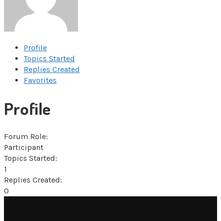
Profile
Topics Started
Replies Created
Favorites
Profile
Forum Role:
Participant
Topics Started:
1
Replies Created:
0