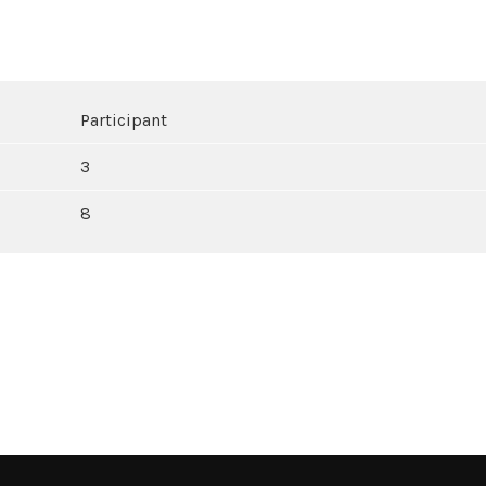
Participant
3
8