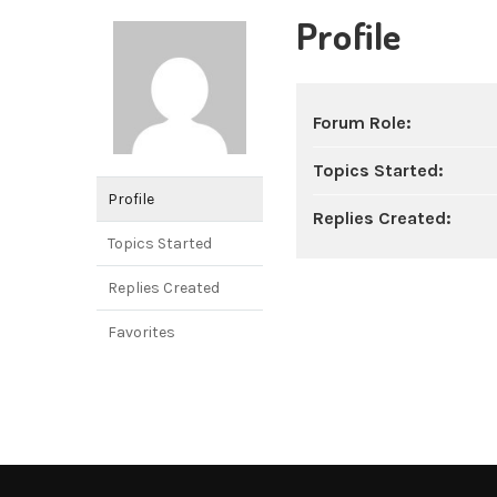
Profile
Forum Role:
Topics Started:
Profile
Replies Created:
Topics Started
Replies Created
Favorites