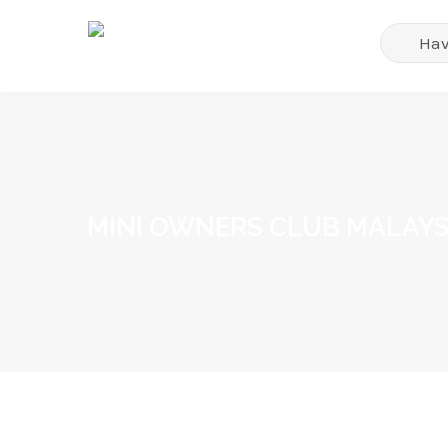
MINI OWNERS CLUB MALAYS