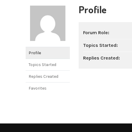
Profile
Forum Role:
Topics Started:
Profile
Replies Created:
Topics Started
Replies Created
Favorites