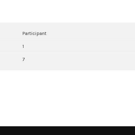
Participant
1
7