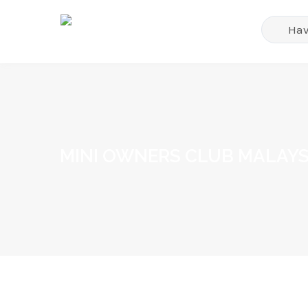
MINI OWNERS CLUB MALAYS