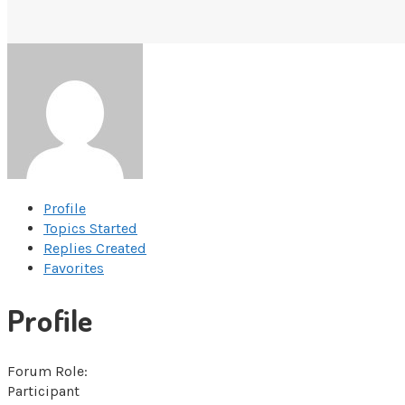
Profile
Topics Started
Replies Created
Favorites
Profile
Forum Role:
Participant