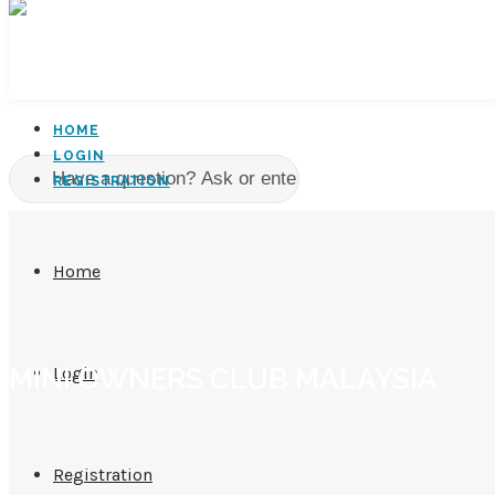
HOME
LOGIN
REGISTRATION
Home
Login
MINI OWNERS CLUB MALAYSIA
Registration