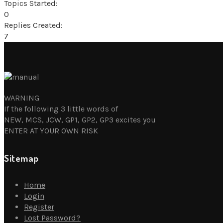
Topics Started:
0
Replies Created:
7
WARNING
If the following 3 little words of
NEW, MCS, JCW, GP1, GP2, GP3 excites you
ENTER AT YOUR OWN RISK
Sitemap
Home
Login
Register
Lost Password?