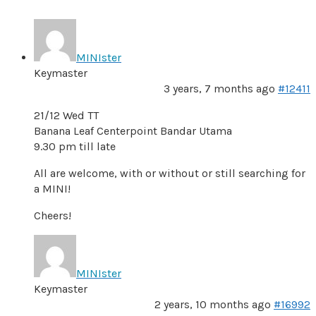
MINIster
Keymaster
3 years, 7 months ago
#12411
21/12 Wed TT
Banana Leaf Centerpoint Bandar Utama
9.30 pm till late
All are welcome, with or without or still searching for
a MINI!
Cheers!
MINIster
Keymaster
2 years, 10 months ago
#16992