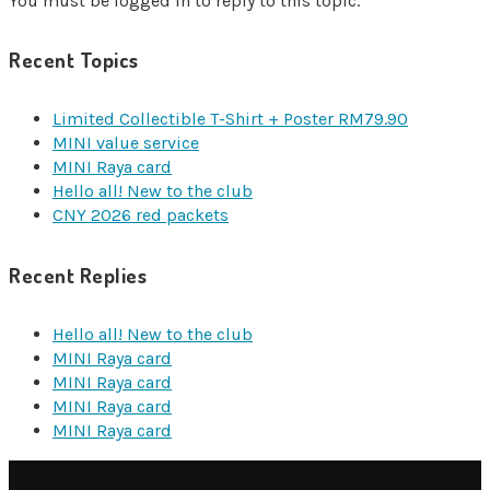
You must be logged in to reply to this topic.
Recent Topics
Limited Collectible T-Shirt + Poster RM79.90
MINI value service
MINI Raya card
Hello all! New to the club
CNY 2026 red packets
Recent Replies
Hello all! New to the club
MINI Raya card
MINI Raya card
MINI Raya card
MINI Raya card