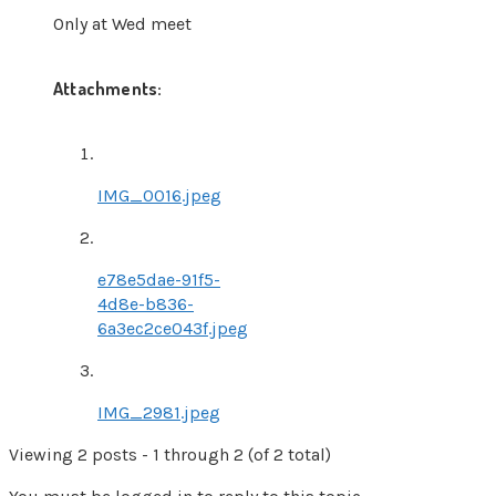
Only at Wed meet
Attachments:
IMG_0016.jpeg
e78e5dae-91f5-
4d8e-b836-
6a3ec2ce043f.jpeg
IMG_2981.jpeg
Viewing 2 posts - 1 through 2 (of 2 total)