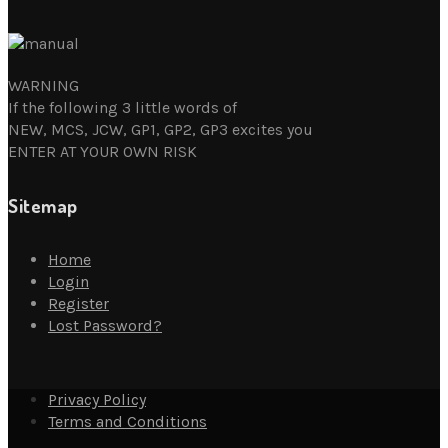
WARNING
If the following 3 little words of
NEW, MCS, JCW, GP1, GP2, GP3 excites you
ENTER AT YOUR OWN RISK
Sitemap
Home
Login
Register
Lost Password?
Privacy Policy
Terms and Conditions