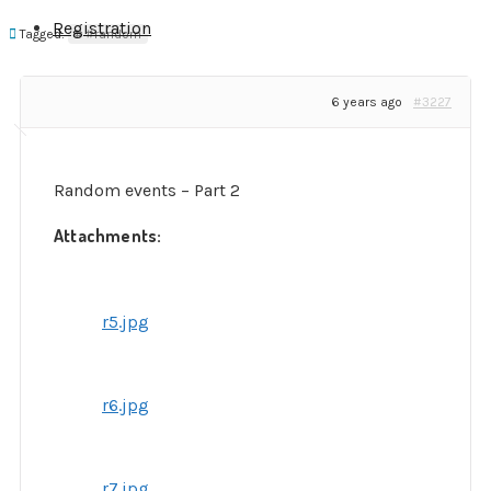
Registration
Tagged:
#random
6 years ago
#3227
Random events – Part 2
Attachments:
r5.jpg
r6.jpg
r7.jpg