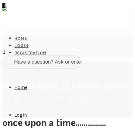
HOME
LOGIN
REGISTRATION
MINI OWNERS CLUB MALAYSIA
Home
Home
/
Introduction
/
Past Events
/
once upon a time……………
Login
once upon a time……………