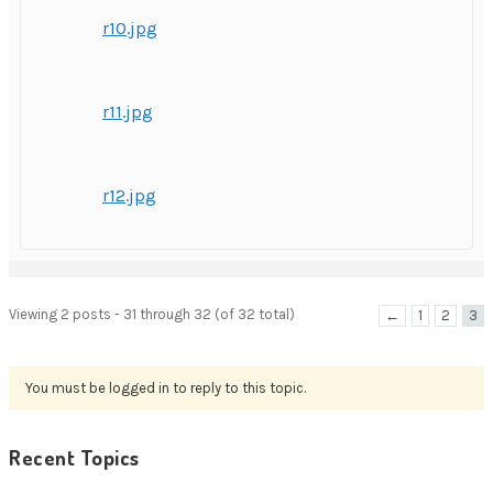
r10.jpg
r11.jpg
r12.jpg
Viewing 2 posts - 31 through 32 (of 32 total)
←
1
2
3
You must be logged in to reply to this topic.
Recent Topics