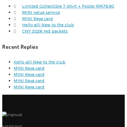
Limited Collectible T-Shirt + Poster RM79.90
MINI value service
MINI Raya card
Hello all! New to the club
CNY 2026 red packets
Recent Replies
Hello all! New to the club
MINI Raya card
MINI Raya card
MINI Raya card
MINI Raya card
WARNING