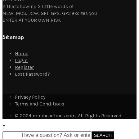
If the following 3 little words of
NEW, MCS, JCW, GP1, GP2, GP3 excites you
ENTER AT YOUR OWN RISK
Sitemap
Home
Login
Register
Lost Password?
Privacy Policy
Terms and Conditions
© 2024 miniheadlines.com. All Rights Reserved.