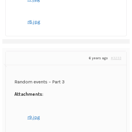
r8.jpg
6 years ago
#3233
Random events – Part 3
Attachments:
r9.jpg