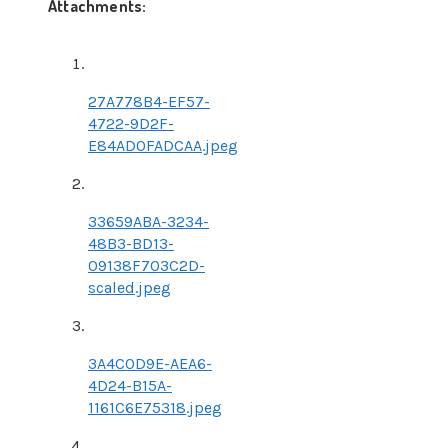
Attachments:
27A778B4-EF57-
4722-9D2F-
E84AD0FADCAA.jpeg
33659ABA-3234-
48B3-BD13-
09138F703C2D-
scaled.jpeg
3A4C0D9E-AEA6-
4D24-B15A-
1161C6E75318.jpeg