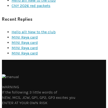
Hello all! New to the club
CNY 2026 red packets
Recent Replies
Hello all! New to the club
MINI Raya card
MINI Raya card
MINI Raya card
MINI Raya card
WARNING
If the following 3 little words of
NEW, MCS, JCW, GP1, GP2, GP3 excites you
ENTER AT YOUR OWN RISK