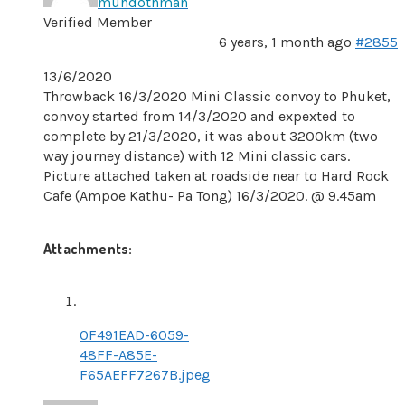
muhdothman
Verified Member
6 years, 1 month ago
#2855
13/6/2020
Throwback 16/3/2020 Mini Classic convoy to Phuket,
convoy started from 14/3/2020 and expexted to
complete by 21/3/2020, it was about 3200km (two
way journey distance) with 12 Mini classic cars.
Picture attached taken at roadside near to Hard Rock
Cafe (Ampoe Kathu- Pa Tong) 16/3/2020. @ 9.45am
Attachments:
0F491EAD-6059-
48FF-A85E-
F65AEFF7267B.jpeg