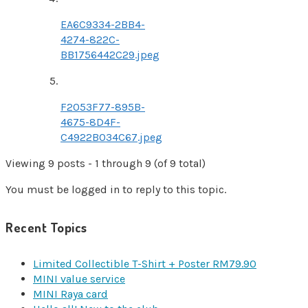
EA6C9334-2BB4-
4274-822C-
BB1756442C29.jpeg
F2053F77-895B-
4675-8D4F-
C4922B034C67.jpeg
Viewing 9 posts - 1 through 9 (of 9 total)
You must be logged in to reply to this topic.
Recent Topics
Limited Collectible T-Shirt + Poster RM79.90
MINI value service
MINI Raya card