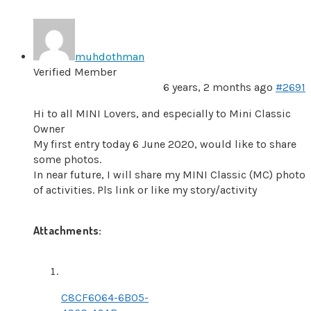
muhdothman
Verified Member
6 years, 2 months ago
#2691
Hi to all MINI Lovers, and especially to Mini Classic
Owner
My first entry today 6 June 2020, would like to share
some photos.
In near future, I will share my MINI Classic (MC) photo
of activities. Pls link or like my story/activity
Attachments:
C8CF6064-6B05-