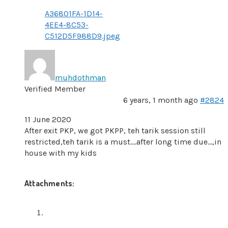
A36801FA-1D14-
4EE4-8C53-
C512D5F988D9.jpeg
muhdothman
Verified Member
6 years, 1 month ago
#2824
11 June 2020
After exit PKP, we got PKPP, teh tarik session still
restricted,teh tarik is a must….after long time due…,in
house with my kids
Attachments: