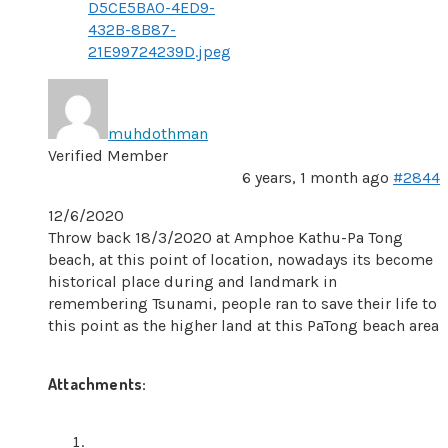
D5CE5BA0-4ED9-
432B-8B87-
21E99724239D.jpeg
muhdothman
Verified Member
6 years, 1 month ago
#2844
12/6/2020
Throw back 18/3/2020 at Amphoe Kathu-Pa Tong
beach, at this point of location, nowadays its become
historical place during and landmark in
remembering Tsunami, people ran to save their life to
this point as the higher land at this PaTong beach area
Attachments: