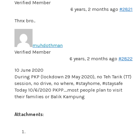
Verified Member
6 years, 2 months ago
#2821
Thnx bro..
muhdothman
Verified Member
6 years, 2 months ago
#2822
10 June 2020
During PKP (lockdown 29 May 2020), no Teh Tarik (TT)
session, no drive, no where, #stayhome, #staysafe
Today 10/6/2020 PKPP….most people plan to visit
their families or Balik Kampung
Attachments: