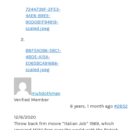
7244739F-2FE3-
4AE8-B9EE-
90D0B1F94919-
scaled.jpeg
B8F5A0B6-5BC1-
4BDE-A15A-
E065BCA91686-
scaled.jpeg
muhdothman
Verified Member
6 years, 1 month ago
#2852
12/6/2020
Throw back frm movie “Italian Job” 1969, which
inspired MINI fans over the world with the British