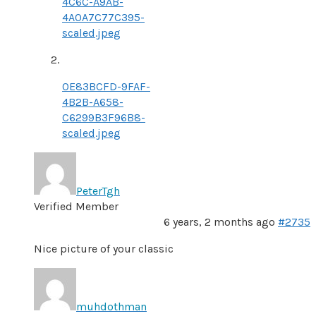
4C6C-A9AB-
4A0A7C77C395-
scaled.jpeg
0E83BCFD-9FAF-
4B2B-A658-
C6299B3F96B8-
scaled.jpeg
PeterTgh
Verified Member
6 years, 2 months ago
#2735
Nice picture of your classic
muhdothman