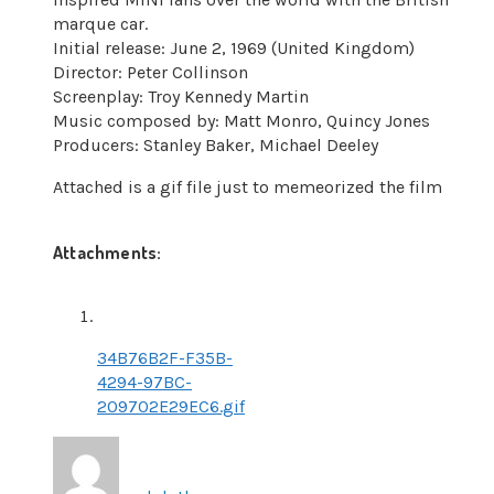
marque car.
Initial release: June 2, 1969 (United Kingdom)
Director: Peter Collinson
Screenplay: Troy Kennedy Martin
Music composed by: Matt Monro, Quincy Jones
Producers: Stanley Baker, Michael Deeley
Attached is a gif file just to memeorized the film
Attachments:
34B76B2F-F35B-
4294-97BC-
209702E29EC6.gif