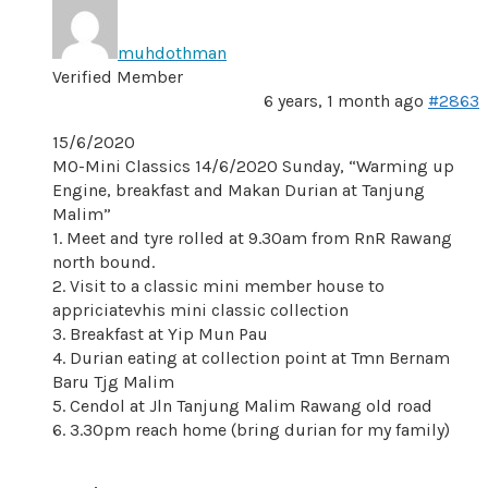
muhdothman
Verified Member
6 years, 1 month ago
#2863
15/6/2020
MO-Mini Classics 14/6/2020 Sunday, “Warming up
Engine, breakfast and Makan Durian at Tanjung
Malim”
1. Meet and tyre rolled at 9.30am from RnR Rawang
north bound.
2. Visit to a classic mini member house to
appriciatevhis mini classic collection
3. Breakfast at Yip Mun Pau
4. Durian eating at collection point at Tmn Bernam
Baru Tjg Malim
5. Cendol at Jln Tanjung Malim Rawang old road
6. 3.30pm reach home (bring durian for my family)