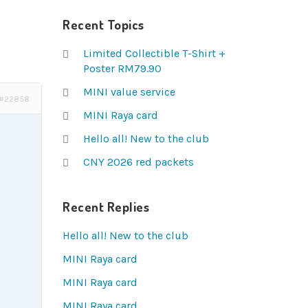
Recent Topics
Limited Collectible T-Shirt +
Poster RM79.90
MINI value service
#22858
MINI Raya card
Hello all! New to the club
CNY 2026 red packets
Recent Replies
Hello all! New to the club
MINI Raya card
MINI Raya card
MINI Raya card