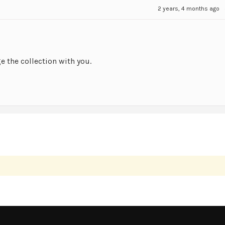
2 years, 4 months ago
ge the collection with you.