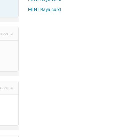
MINI Raya card
#22861
#22866