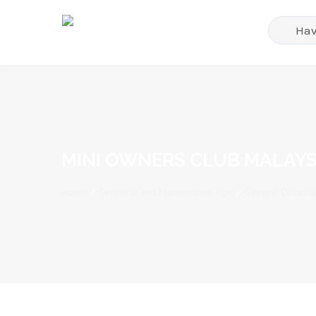
MINI OWNERS CLUB MALAYS
Home
/
Technical and Maintenance Tips
/
General Discussi