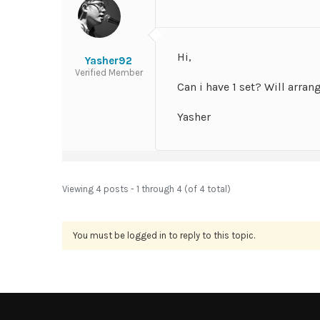
Hi,
Yasher92
Verified Member
Can i have 1 set? Will arran
Yasher
Viewing 4 posts - 1 through 4 (of 4 total)
You must be logged in to reply to this topic.