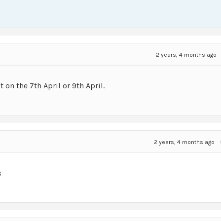
2 years, 4 months ago
t on the 7th April or 9th April.
2 years, 4 months ago
s