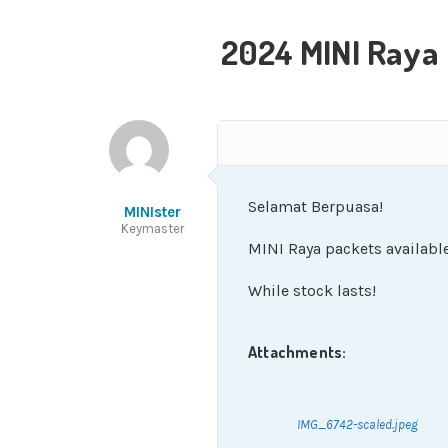
2024 MINI Raya
Selamat Berpuasa!
MINIster
Keymaster
MINI Raya packets available
While stock lasts!
Attachments:
IMG_6742-scaled.jpeg