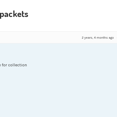
 packets
2 years, 4 months ago
 for collection