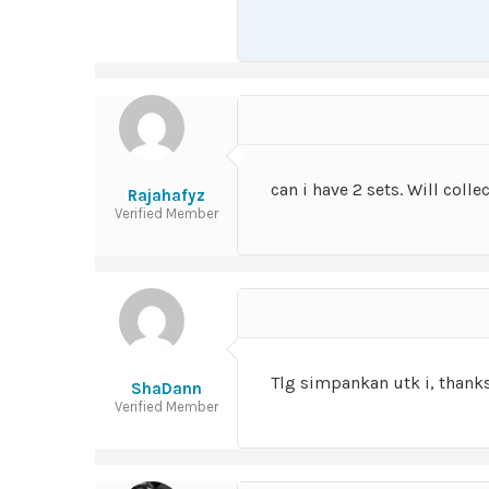
can i have 2 sets. Will collec
Rajahafyz
Verified Member
Tlg simpankan utk i, thank
ShaDann
Verified Member