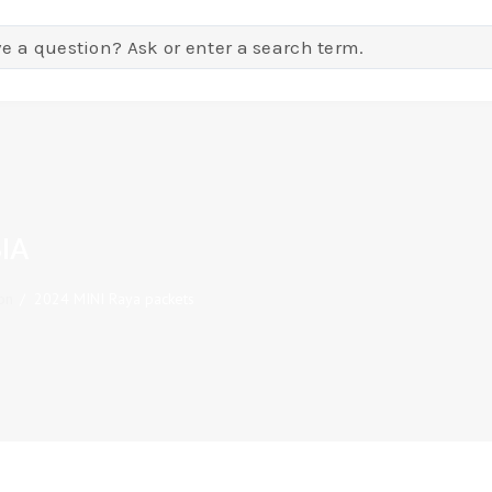
IA
on
/
2024 MINI Raya packets