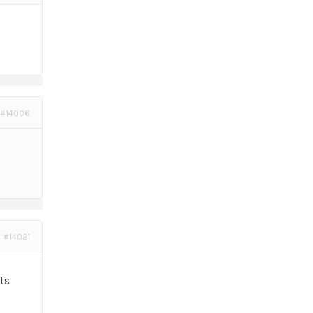
#14006
#14021
ts