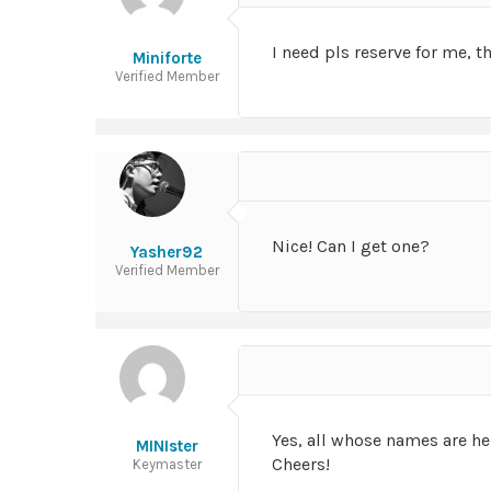
I need pls reserve for me, t
Miniforte
Verified Member
Nice! Can I get one?
Yasher92
Verified Member
Yes, all whose names are he
MINIster
Cheers!
Keymaster