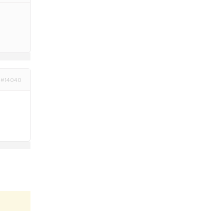
#14040