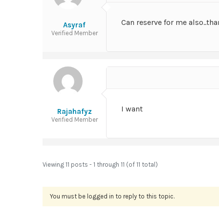
Can reserve for me also..tha
Asyraf
Verified Member
I want
Rajahafyz
Verified Member
Viewing 11 posts - 1 through 11 (of 11 total)
You must be logged in to reply to this topic.