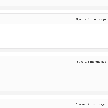
3 years, 3 months ago
3 years, 3 months ago
3 years, 3 months ago