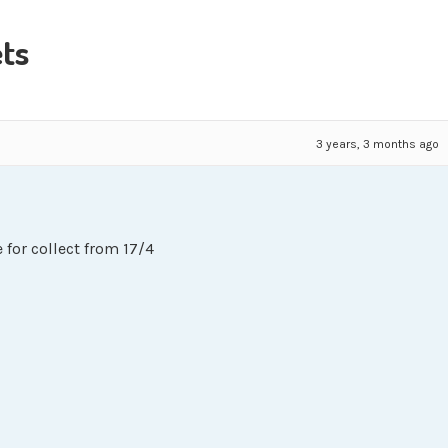
ts
3 years, 3 months ago
 for collect from 17/4