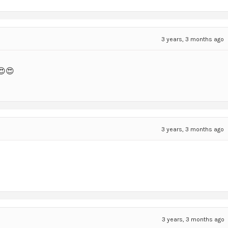
3 years, 3 months ago
😍😍
3 years, 3 months ago
3 years, 3 months ago