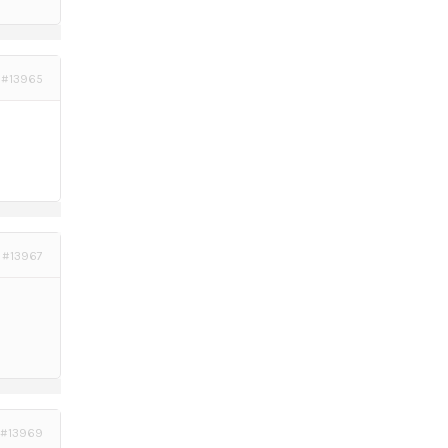
#13965
#13967
#13969