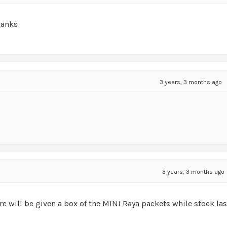
hanks
3 years, 3 months ago
3 years, 3 months ago
re will be given a box of the MINI Raya packets while stock las