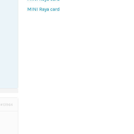
MINI Raya card
#13964