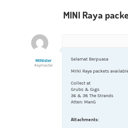
MINI Raya packe
Selamat Berpuasa
MINIster
Keymaster
MINI Raya packets available
Collect at
Grubs & Gigs
36 & 38 The Strands
Atten: ManG
Attachments: