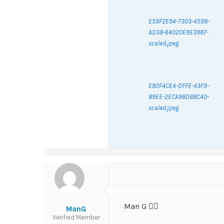
E59F2E94-7303-4598-
AD38-64020E9E3987-
scaled.jpeg
E80F4CE4-DFFE-43F9-
89EE-2ECA9BDBBC40-
scaled.jpeg
Man G ✌🏽
ManG
Verified Member