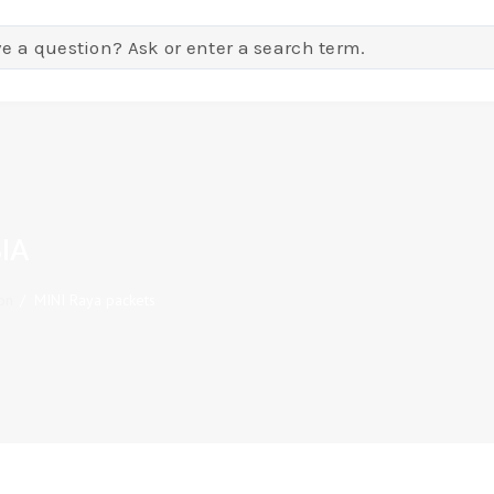
IA
on
/
MINI Raya packets