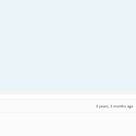
3 years, 3 months ago