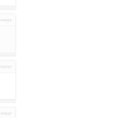
#14023
#14025
#14027