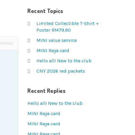
Recent Topics
Limited Collectible T-Shirt +
Poster RM79.90
MINI value service
#13962
MINI Raya card
Hello all! New to the club
CNY 2026 red packets
Recent Replies
Hello all! New to the club
MINI Raya card
MINI Raya card
MINI Raya card