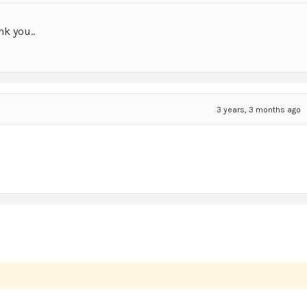
nk you..
3 years, 3 months ago