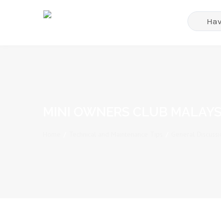
MINI OWNERS CLUB MALAYS
Home
/
Technical and Maintenance Tips
/
General Discussi