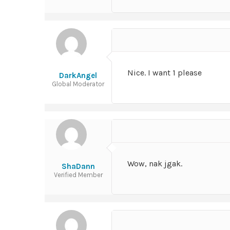
Nice. I want 1 please
DarkAngel
Global Moderator
Wow, nak jgak.
ShaDann
Verified Member