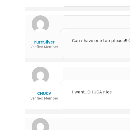
Can i have one too please!! 
PureSilver
Verified Member
I want…CHUCA nice
CHUCA
Verified Member