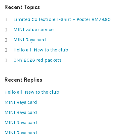
Recent Topics
Limited Collectible T-Shirt + Poster RM79.90
MINI value service
MINI Raya card
Hello all! New to the club
CNY 2026 red packets
Recent Replies
Hello all! New to the club
MINI Raya card
MINI Raya card
MINI Raya card
MINI Raya card