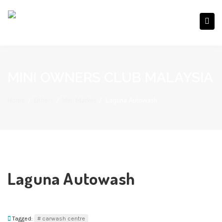
MINI OWNERS CLUB MALAYSIA
Home
/
Others
/
Mini Market
/
Laguna Autowash
Laguna Autowash
Tagged:
carwash centre