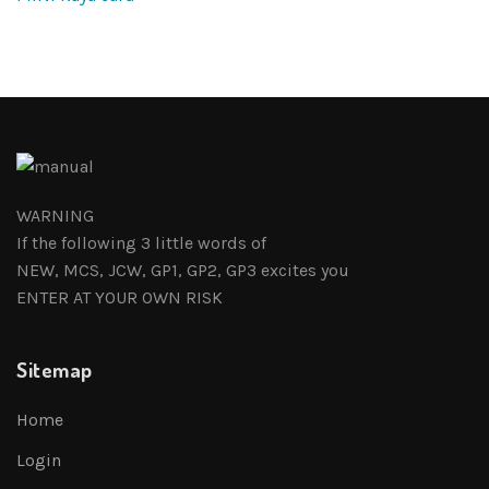
WARNING
If the following 3 little words of
NEW, MCS, JCW, GP1, GP2, GP3 excites you
ENTER AT YOUR OWN RISK
Sitemap
Home
Login