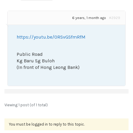
6 years, 1 month ago
#2929
https://youtu.be/ORSvGSfmRfM
Public Road
Kg Baru Sg Buloh
(In front of Hong Leong Bank)
Viewing 1 post (of 1 total)
You must be logged in to reply to this topic.