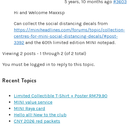
5 years, 10 months ago
#3603
Hi and Welcome Maxxsp
Can collect the social distancing decals from
https://miniheadlines.com/forums/topic/collection-
centres-for-mini-social-distancing-decals/#post-
3392
and the 60th limited edition MINI notepad.
Viewing 2 posts - 1 through 2 (of 2 total)
You must be logged in to reply to this topic.
Recent Topics
Limited Collectible T-Shirt + Poster RM79.90
MINI value service
MINI Raya card
Hello all! New to the club
CNY 2026 red packets