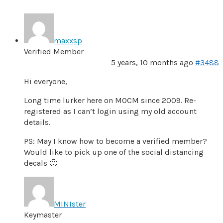
maxxsp
Verified Member
5 years, 10 months ago
#3488
Hi everyone,
Long time lurker here on MOCM since 2009. Re-
registered as I can’t login using my old account
details.
PS: May I know how to become a verified member?
Would like to pick up one of the social distancing
decals 🙂
MINIster
Keymaster