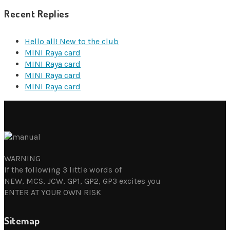
Recent Replies
Hello all! New to the club
MINI Raya card
MINI Raya card
MINI Raya card
MINI Raya card
WARNING
If the following 3 little words of
NEW, MCS, JCW, GP1, GP2, GP3 excites you
ENTER AT YOUR OWN RISK
Sitemap