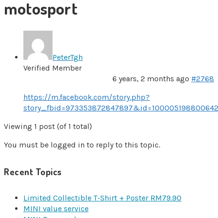
motosport
PeterTgh
Verified Member
6 years, 2 months ago
#2768
https://m.facebook.com/story.php?
story_fbid=973353872847897&id=1000051988006
Viewing 1 post (of 1 total)
You must be logged in to reply to this topic.
Recent Topics
Limited Collectible T-Shirt + Poster RM79.90
MINI value service