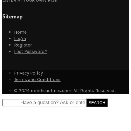
ENTER AT YOUR OWN RISK
Sitemap
Home
Login
Register
Lost Password?
Privacy Policy
Terms and Conditions
© 2024 miniheadlines.com. All Rights Reserved.