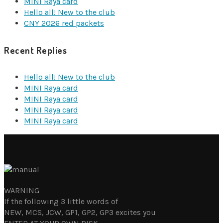
MINI Raya card
Hello all! New to the club
CNY 2026 red packets
Recent Replies
Hello all! New to the club
MINI Raya card
MINI Raya card
MINI Raya card
MINI Raya card
WARNING
If the following 3 little words of
NEW, MCS, JCW, GP1, GP2, GP3 excites you