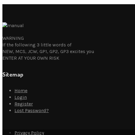
WARNING
If the following 3 little words of
NEW, MCS, JCW, GP1, GP2, GP3 excites you
ENTER AT YOUR OWN RISK
Sitemap
Home
Login
Register
Lost Password?
Privacy Policy