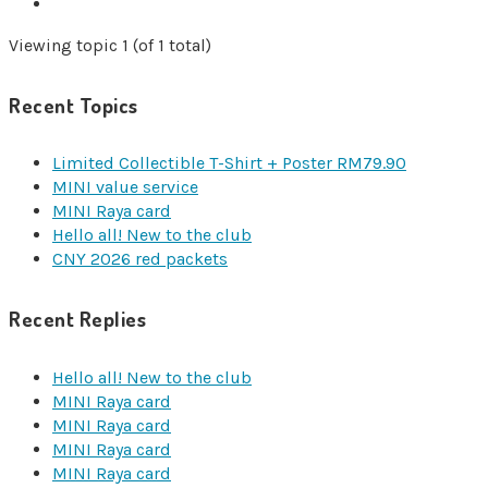
Viewing topic 1 (of 1 total)
Recent Topics
Limited Collectible T-Shirt + Poster RM79.90
MINI value service
MINI Raya card
Hello all! New to the club
CNY 2026 red packets
Recent Replies
Hello all! New to the club
MINI Raya card
MINI Raya card
MINI Raya card
MINI Raya card