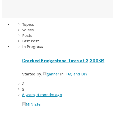
Topics
Voices
Posts
Last Post
In Progress
Cracked Bridgestone Tires at 3,300KM
Started by:
ganner
in:
FAQ and DIY
2
2
5 years, 4 months ago
MINIster