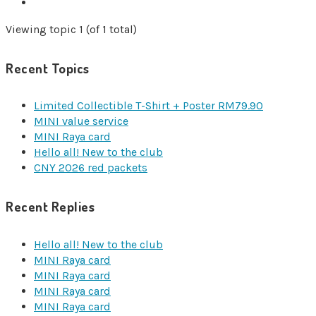
Viewing topic 1 (of 1 total)
Recent Topics
Limited Collectible T-Shirt + Poster RM79.90
MINI value service
MINI Raya card
Hello all! New to the club
CNY 2026 red packets
Recent Replies
Hello all! New to the club
MINI Raya card
MINI Raya card
MINI Raya card
MINI Raya card