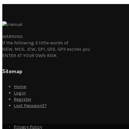
WARNING
If the following 3 little words of
NEW, MCS, JCW, GP1, GP2, GP3 excites you
ENTER AT YOUR OWN RISK
Sitemap
Home
Login
Register
Lost Password?
Privacy Policy