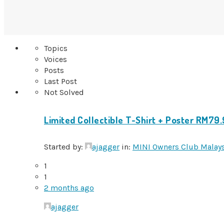
Topics
Voices
Posts
Last Post
Not Solved
Limited Collectible T-Shirt + Poster RM79
Started by:
ajagger
in:
MINI Owners Club Malay
1
1
2 months ago
ajagger