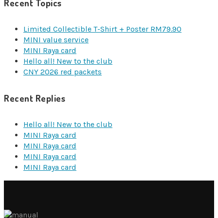
Recent Topics
Limited Collectible T-Shirt + Poster RM79.90
MINI value service
MINI Raya card
Hello all! New to the club
CNY 2026 red packets
Recent Replies
Hello all! New to the club
MINI Raya card
MINI Raya card
MINI Raya card
MINI Raya card