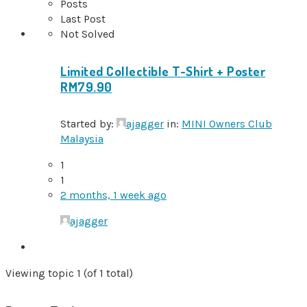
Posts
Last Post
Not Solved
Limited Collectible T-Shirt + Poster
RM79.90
Started by:
ajagger
in:
MINI Owners Club
Malaysia
1
1
2 months, 1 week ago
ajagger
Viewing topic 1 (of 1 total)