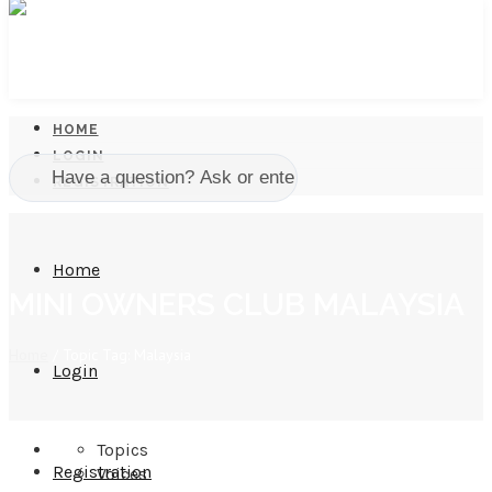
HOME
LOGIN
REGISTRATION
Home
MINI OWNERS CLUB MALAYSIA
Home
/
Topic Tag: Malaysia
Login
Topics
Registration
Voices