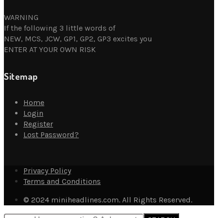
WARNING
If the following 3 little words of
NEW, MCS, JCW, GP1, GP2, GP3 excites you
ENTER AT YOUR OWN RISK
Sitemap
Home
Login
Register
Lost Password?
Privacy Policy
Terms and Conditions
© 2024 miniheadlines.com. All Rights Reserved.