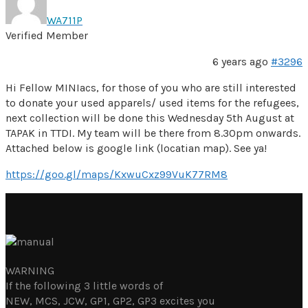
WA711P
Verified Member
6 years ago
#3296
Hi Fellow MINIacs, for those of you who are still interested
to donate your used apparels/ used items for the refugees,
next collection will be done this Wednesday 5th August at
TAPAK in TTDI. My team will be there from 8.30pm onwards.
Attached below is google link (locatian map). See ya!
https://goo.gl/maps/KxwuCxz99VuK77RM8
WARNING
If the following 3 little words of
NEW, MCS, JCW, GP1, GP2, GP3 excites you