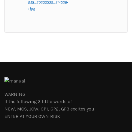
IMG_20200529_214526-
1.jpg
WARNING
If the following 3 little words of
NEW, MCS, JCW, GP1, GP2, GP3 excites you
ENTER AT YOUR OWN RISK