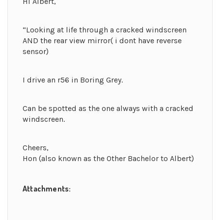
Hi Albert,
“Looking at life through a cracked windscreen
AND the rear view mirror( i dont have reverse
sensor)
I drive an r56 in Boring Grey.
Can be spotted as the one always with a cracked
windscreen.
Cheers,
Hon (also known as the Other Bachelor to Albert)
Attachments: