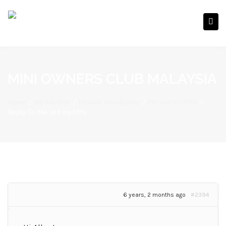
MINI OWNERS CLUB MALAYSIA
Home
/
Introduction
/
Newbie Introduction
/
Me and my MINi
/
Reply To: Me and my MINi
6 years, 2 months ago
#2394