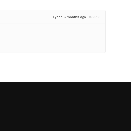
1 year, 6 months ago
#23712