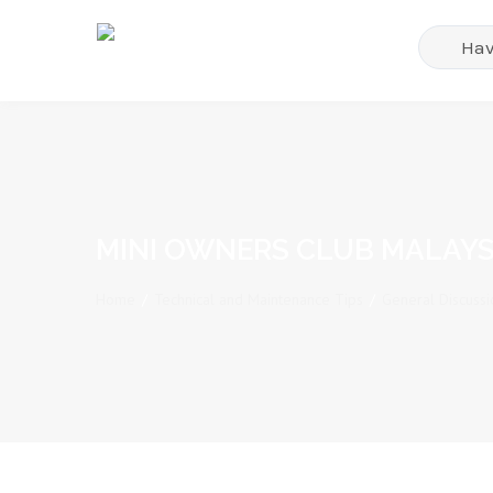
MINI OWNERS CLUB MALAYS
Home
/
Technical and Maintenance Tips
/
General Discussi