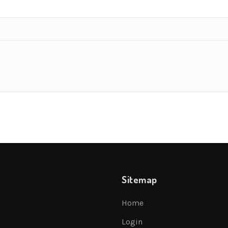
Sitemap
Home
Login