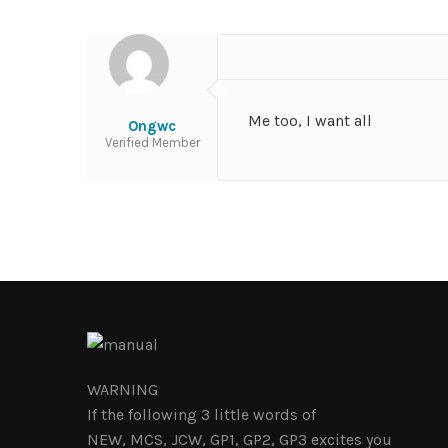
Me too, I want all
Ongwc
Verified Member
WARNING
If the following 3 little words of
NEW, MCS, JCW, GP1, GP2, GP3 excites you