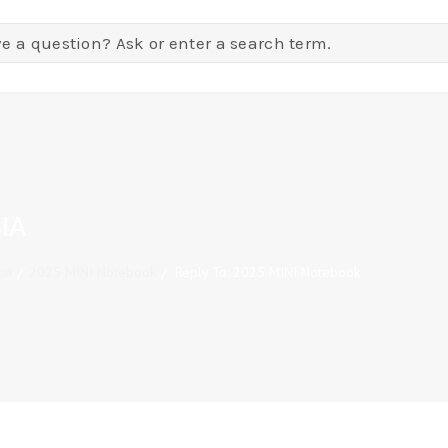
IA
on
/
2025 MINI Notebook
/
Reply To: 2025 MINI Notebook