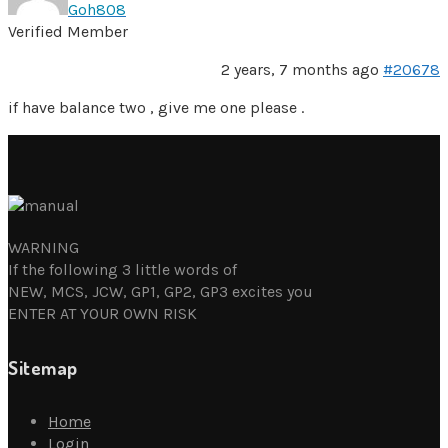
Goh808
Verified Member
2 years, 7 months ago
#20678
if have balance two , give me one please .
WARNING
If the following 3 little words of
NEW, MCS, JCW, GP1, GP2, GP3 excites you
ENTER AT YOUR OWN RISK
Sitemap
Home
Login