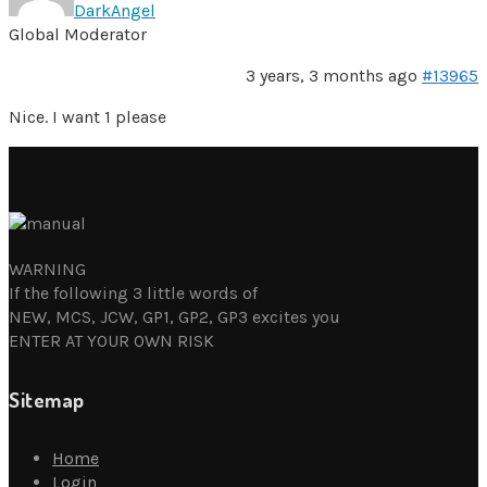
DarkAngel
Global Moderator
3 years, 3 months ago
#13965
Nice. I want 1 please
WARNING
If the following 3 little words of
NEW, MCS, JCW, GP1, GP2, GP3 excites you
ENTER AT YOUR OWN RISK
Sitemap
Home
Login