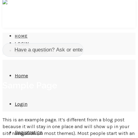
HOME
LOGIN
REGISTRATION
Home
Sample Page
Login
This is an example page. It’s different from a blog post
because it will stay in one place and will show up in your
Registration
site navigation (in most themes). Most people start with an