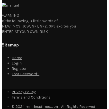
WARNING
If the following 3 little words of
NEW, MCS, JCW, GP1, GP2, GP3 excites you
ENTER AT YOUR OWN RISK
Sitemap
Home
Login
Register
Lost Password?
Privacy Policy
Terms and Conditions
© 2024 miniheadlines.com. All Rights Reserved.