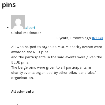
pins
albert
Global Moderator
6 years, 1 month ago
#3060
All who helped to organise MOCM charity events were
awarded the RED pins
and the participants in the said events were given the
BLUE pins.
The beige pins were given to all participants in
charity events organised by other bike/ car clubs/
organisation.
Attachments: