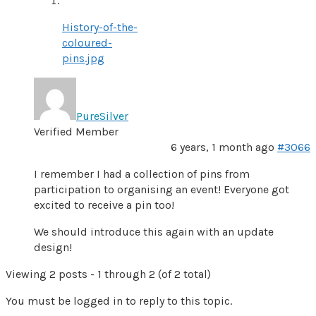
History-of-the-
coloured-
pins.jpg
PureSilver
Verified Member
6 years, 1 month ago
#3066
I remember I had a collection of pins from
participation to organising an event! Everyone got
excited to receive a pin too!
We should introduce this again with an update
design!
Viewing 2 posts - 1 through 2 (of 2 total)
You must be logged in to reply to this topic.