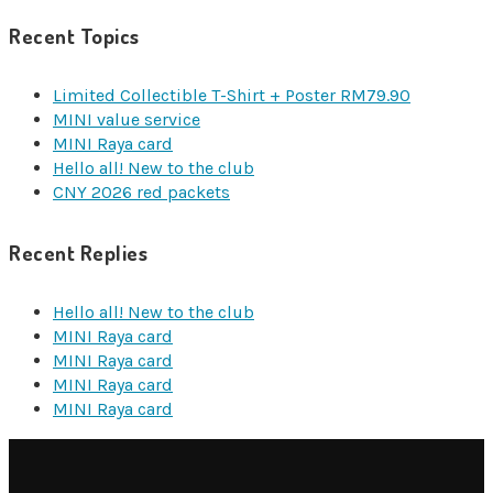
Recent Topics
Limited Collectible T-Shirt + Poster RM79.90
MINI value service
MINI Raya card
Hello all! New to the club
CNY 2026 red packets
Recent Replies
Hello all! New to the club
MINI Raya card
MINI Raya card
MINI Raya card
MINI Raya card