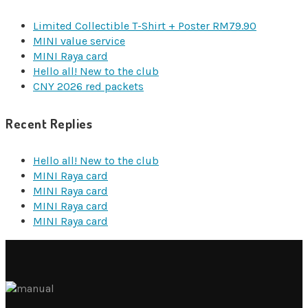
Limited Collectible T-Shirt + Poster RM79.90
MINI value service
MINI Raya card
Hello all! New to the club
CNY 2026 red packets
Recent Replies
Hello all! New to the club
MINI Raya card
MINI Raya card
MINI Raya card
MINI Raya card