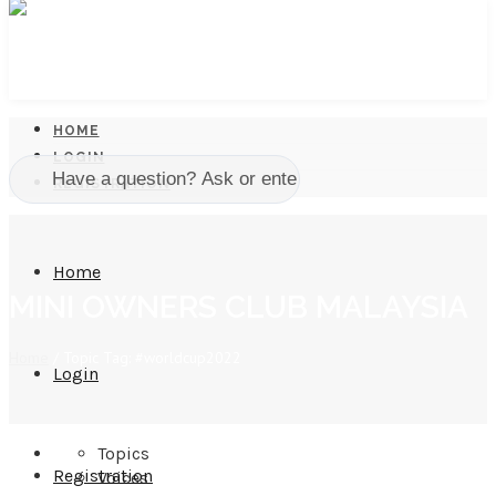
HOME
LOGIN
REGISTRATION
Home
MINI OWNERS CLUB MALAYSIA
Home
/
Topic Tag: #worldcup2022
Login
Topics
Registration
Voices