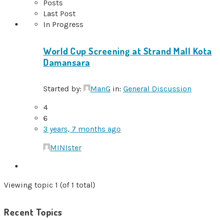
Posts
Last Post
In Progress
World Cup Screening at Strand Mall Kota
Damansara
Started by:
ManG
in:
General Discussion
4
6
3 years, 7 months ago
MINIster
Viewing topic 1 (of 1 total)
Recent Topics