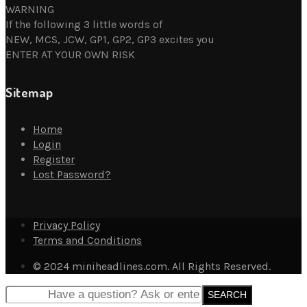
WARNING
If the following 3 little words of
NEW, MCS, JCW, GP1, GP2, GP3 excites you
ENTER AT YOUR OWN RISK
Sitemap
Home
Login
Register
Lost Password?
Privacy Policy
Terms and Conditions
© 2024 miniheadlines.com. All Rights Reserved.