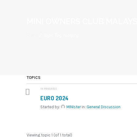
MINI OWNERS CLUB MALAYS
Home
/
Topic Tag: rootytrip
TOPICS
IN PROGRESS
EURO 2024
Started by:
MINIster
in:
General Discussion
Viewing topic 1 (of 1 total)