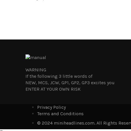
WARNING
If the following 3 little words of
NEW, MCS, JCW, GP1, GP2, GP3 excites you
ENTER AT YOUR OWN RISK
Privacy Policy
Terms and Conditions
© 2024 miniheadlines.com. All Rights Reser