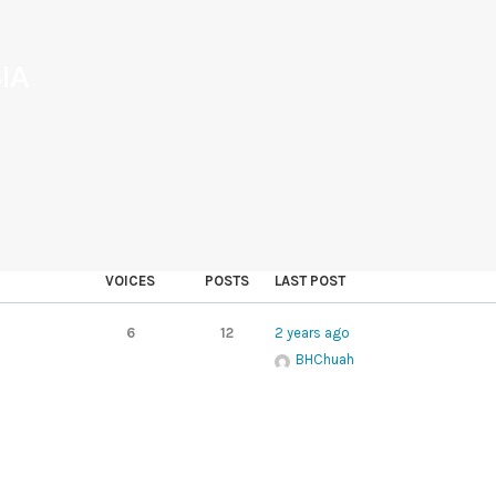
IA
VOICES
POSTS
LAST POST
6
12
2 years ago
BHChuah