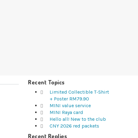
Recent Topics
Limited Collectible T-Shirt
+ Poster RM79.90
MINI value service
MINI Raya card
Hello all! New to the club
CNY 2026 red packets
Recent Replies