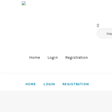
Home
Login
Registration
HOME
LOGIN
REGISTRATION