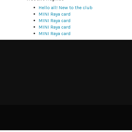
Hello all! New to the club
MINI Raya card
MINI Raya card
MINI Raya card
MINI Raya card