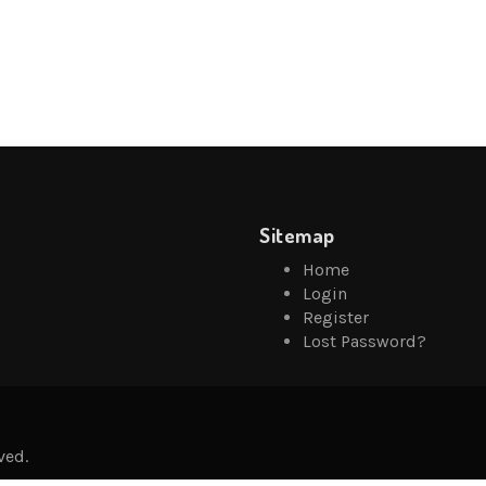
Sitemap
Home
Login
Register
Lost Password?
ved.