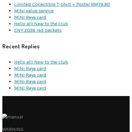
Limited Collectible T-Shirt + Poster RM79.90
MINI value service
MINI Raya card
Hello all! New to the club
CNY 2026 red packets
Recent Replies
Hello all! New to the club
MINI Raya card
MINI Raya card
MINI Raya card
MINI Raya card
WARNING