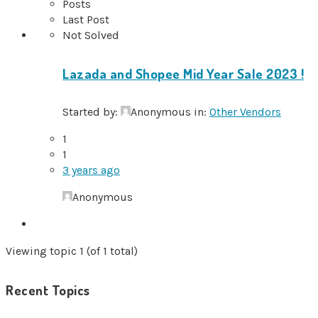
Posts
Last Post
Not Solved
Lazada and Shopee Mid Year Sale 2023 !
Started by:
Anonymous
in:
Other Vendors
1
1
3 years ago
Anonymous
Viewing topic 1 (of 1 total)
Recent Topics