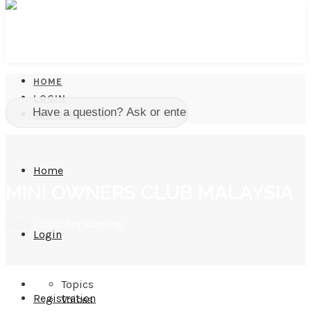
HOME
LOGIN
REGISTRATION
Home
MINI OWNERS CLUB MALAYSIA
Home
/
Topic Tag: RaceChip
Login
Topics
Registration
Voices