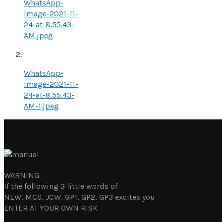
WhatsApp-
Image-2021-11-
24-at-8.55.43-
AM.jpeg
WhatsApp-
Image-2021-11-
24-at-8.55.43-
AM-1.jpeg
WARNING
If the following 3 little words of
NEW, MCS, JCW, GP1, GP2, GP3 excites you
ENTER AT YOUR OWN RISK