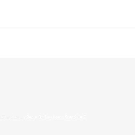
 Stay Safe 2
/
Reply To: Stay Home Stay Safe 2