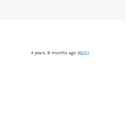
4 years, 8 months ago
#8311