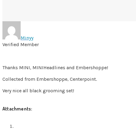
Minyy
Verified Member
Thanks MINI, MINIHeadlines and Embershoppe!
Collected from Embershoppe, Centerpoint.
Very nice all black grooming set!
Attachments: