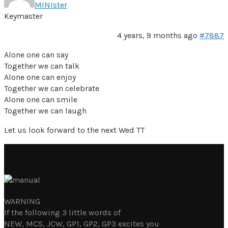
MINIster
Keymaster
4 years, 9 months ago
#7887
Alone one can say
Together we can talk
Alone one can enjoy
Together we can celebrate
Alone one can smile
Together we can laugh
Let us look forward to the next Wed TT
WARNING
If the following 3 little words of
NEW, MCS, JCW, GP1, GP2, GP3 excites you