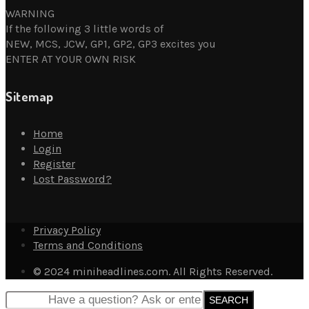
WARNING
If the following 3 little words of
NEW, MCS, JCW, GP1, GP2, GP3 excites you
ENTER AT YOUR OWN RISK
Sitemap
Home
Login
Register
Lost Password?
Privacy Policy
Terms and Conditions
© 2024 miniheadlines.com. All Rights Reserved.