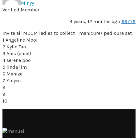
Minyy
Verified Member
4 years, 12 months ago
#6779
Invite all MOCM ladies to collect 1 manicure/ pedicure set
1 Angeline Mooi
2 Kylie Tan
3 Anis (chief)
4 serene poo
5 linda lim
6 Mahiza
7 Yinyee
8
9
10