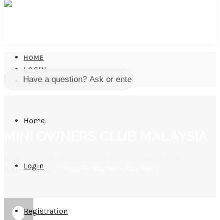
HOME
LOGIN
REGISTRATION
Home
MINI OWNERS CLUB MALAYSIA
Home
/
Technical and Maintenance Tips
/
General Discussion
/
Stay
Login
Home Stay Safe 2
/
Reply To: Stay Home Stay Safe 2
Registration