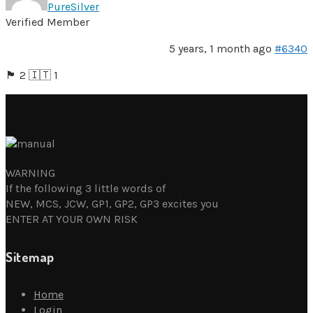
PureSilver
Verified Member
5 years, 1 month ago
#6340
🏴󠁧󠁢󠁥󠁮󠁧󠁿 2 🇮🇹 1
WARNING
If the following 3 little words of
NEW, MCS, JCW, GP1, GP2, GP3 excites you
ENTER AT YOUR OWN RISK
Sitemap
Home
Login