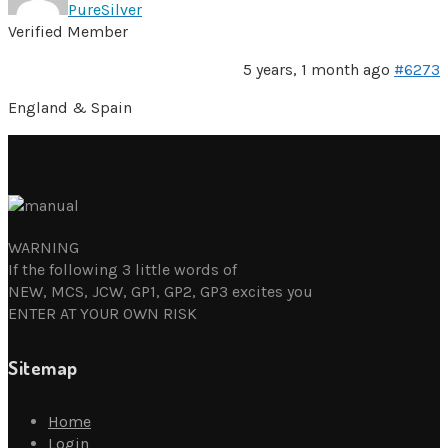
PureSilver
Verified Member
5 years, 1 month ago
#6273
England & Spain
WARNING
If the following 3 little words of
NEW, MCS, JCW, GP1, GP2, GP3 excites you
ENTER AT YOUR OWN RISK
Sitemap
Home
Login