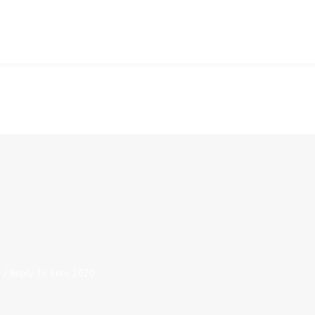
0
/
Reply To: Euro 2020