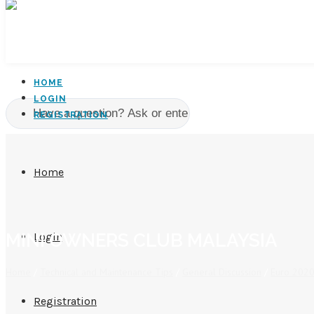
HOME
LOGIN
REGISTRATION
Home
Login
MINI OWNERS CLUB MALAYSIA
Home
/
Technical and Maintenance Tips
/
General Discussion
/
Euro 202
Registration