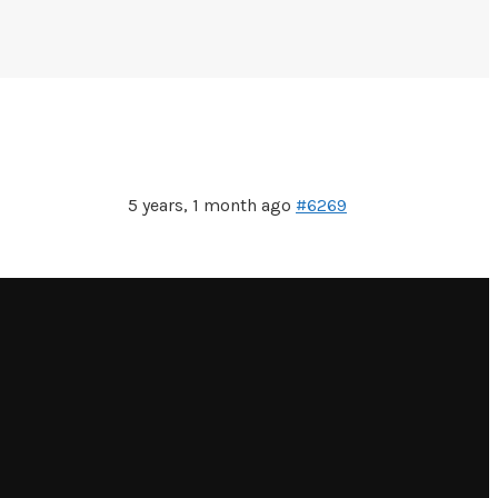
5 years, 1 month ago
#6269