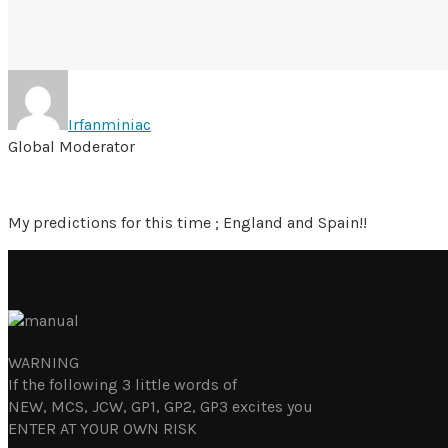
Irfanminiac
Global Moderator
My predictions for this time ; England and Spain!!
WARNING
If the following 3 little words of
NEW, MCS, JCW, GP1, GP2, GP3 excites you
ENTER AT YOUR OWN RISK