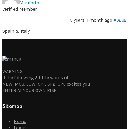
Miniforte
Verified Member
5 years, 1 month ago
#6262
Spain & Italy
WARNING
If the following 3 little words of
NEW, MCS, JCW, GP1, GP2, GP3 excites you
ENTER AT YOUR OWN RISK
Sitemap
Home
Login