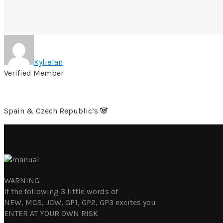
KylieTan
Verified Member
Spain & Czech Republic’s 🐼
WARNING
If the following 3 little words of
NEW, MCS, JCW, GP1, GP2, GP3 excites you
ENTER AT YOUR OWN RISK