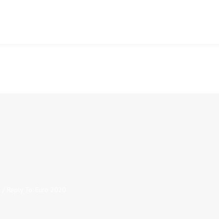
0
/
Reply To: Euro 2020