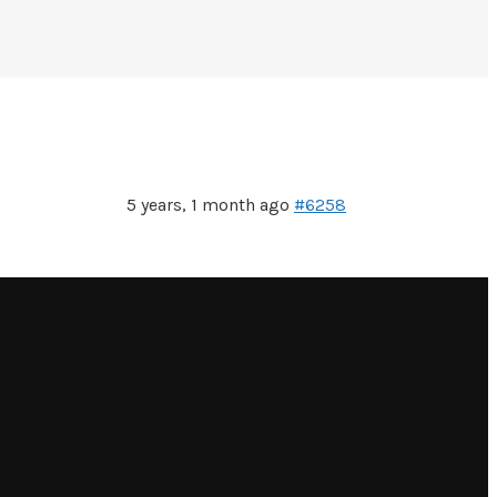
5 years, 1 month ago
#6258