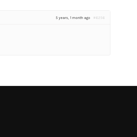
5 years, 1 month ago
#6256