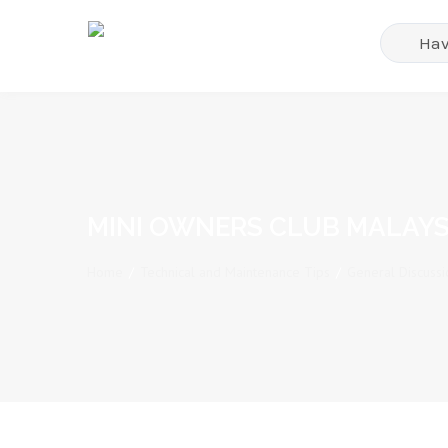
MINI OWNERS CLUB MALAYS
Home
/
Technical and Maintenance Tips
/
General Discussi