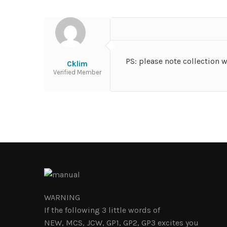
PS: please note collection 
Cklim
Verified Member
WARNING
If the following 3 little words of
NEW, MCS, JCW, GP1, GP2, GP3 excites you