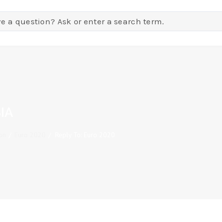
IA
on
/
Euro 2020
/
Reply To: Euro 2020