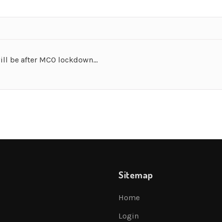
will be after MCO lockdown…
Sitemap
Home
Login