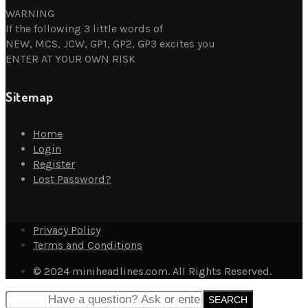
WARNING
If the following 3 little words of
NEW, MCS, JCW, GP1, GP2, GP3 excites you
ENTER AT YOUR OWN RISK
Sitemap
Home
Login
Register
Lost Password?
Privacy Policy
Terms and Conditions
© 2024 miniheadlines.com. All Rights Reserved.