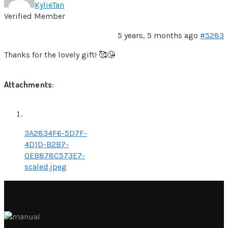
KylieTan
Verified Member
5 years, 5 months ago
#5283
Thanks for the lovely gift! 🥰😘
Attachments:
3A2834F6-5D7F-
4D1D-B2B7-
0EB878C573E7-
scaled.jpeg