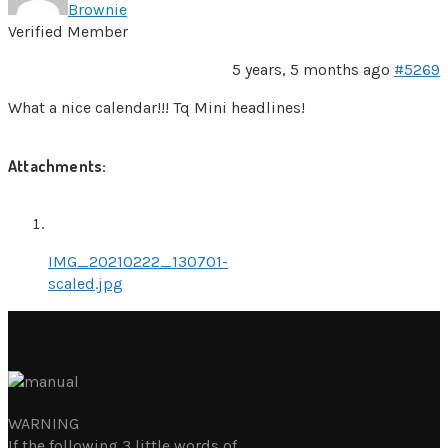
Brownie
Verified Member
5 years, 5 months ago
#5269
What a nice calendar!!! Tq Mini headlines!
Attachments:
IMG_20210222_130701-
scaled.jpg
WARNING
If the following 3 little words of