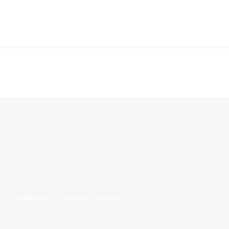
y To: Soletechnics – Shoe Care Specialist