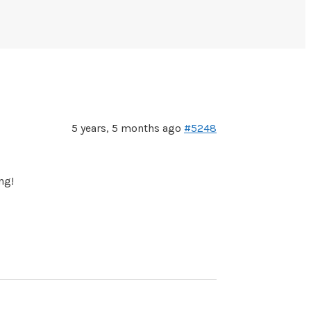
5 years, 5 months ago
#5248
ng!