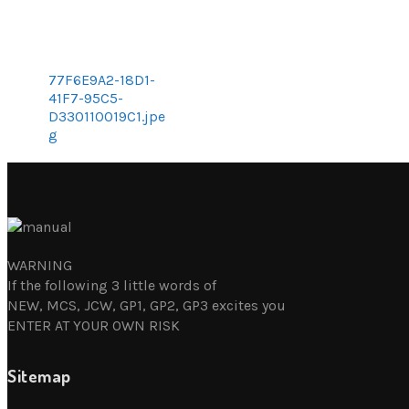
77F6E9A2-18D1-
41F7-95C5-
D330110019C1.jpe
g
WARNING
If the following 3 little words of
NEW, MCS, JCW, GP1, GP2, GP3 excites you
ENTER AT YOUR OWN RISK
Sitemap