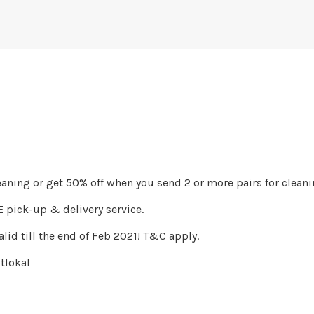
leaning or get 50% off when you send 2 or more pairs for cleani
 pick-up & delivery service.
lid till the end of Feb 2021! T&C apply.
tlokal