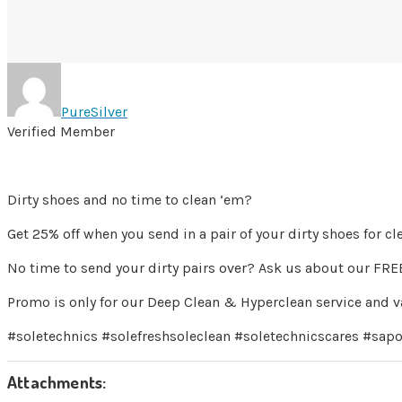
PureSilver
Verified Member
Dirty shoes and no time to clean ‘em?
Get 25% off when you send in a pair of your dirty shoes for c
No time to send your dirty pairs over? Ask us about our FREE
Promo is only for our Deep Clean & Hyperclean service and va
#soletechnics #solefreshsoleclean #soletechnicscares #sapo
Attachments: