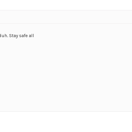
h. Stay safe all