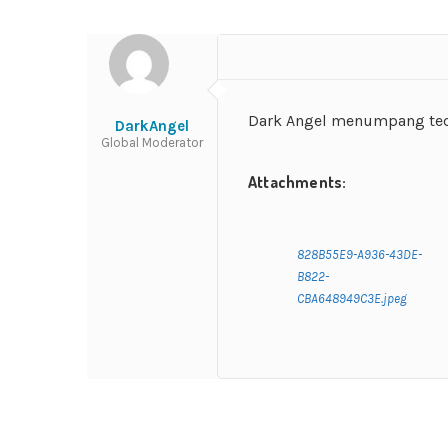
Dark Angel menumpang tedu
DarkAngel
Global Moderator
Attachments:
828B55E9-A936-43DE-
B822-
CBA648949C3E.jpeg