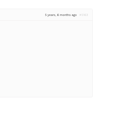
5 years, 6 months ago
#5163