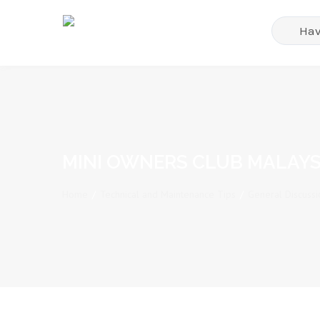
MINI OWNERS CLUB MALAYS
Home
/
Technical and Maintenance Tips
/
General Discussi