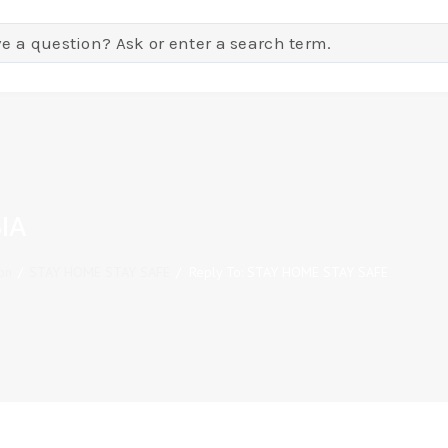
IA
on
/
STAY HOME STAY SAFE
/
Reply To: STAY HOME STAY SAFE