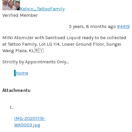
Kelvin_TattooFamily
Verified Member
5 years, 8 months ago
#4419
MINI Atomizer with Sanitised Liquid ready to be collected
at Tattoo Family, Lot LG 114, Lower Ground Floor, Sungei
Wang Plaza, KL🇲🇾
Strictly by Appointments Only…
Home
Attachments:
IMG-20201119-
WA0003.jpg