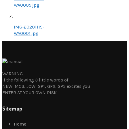
WA0005.jpg
IMG-20201119-
WA0001.jpg
WARNING
If the following 3 little words of
NEW, MCS, JCW, GP1, GP2, GP3 excites you
ENTER AT YOUR OWN RISK
Sitemap
Home