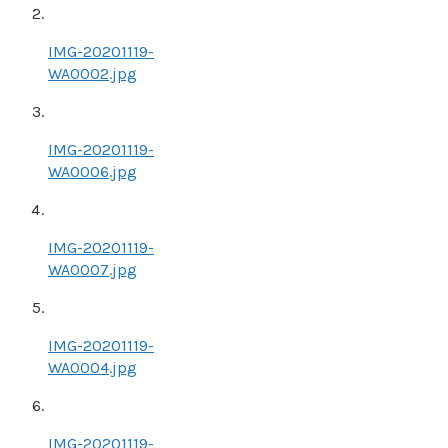
IMG-20201119-
WA0002.jpg
IMG-20201119-
WA0006.jpg
IMG-20201119-
WA0007.jpg
IMG-20201119-
WA0004.jpg
IMG-20201119-