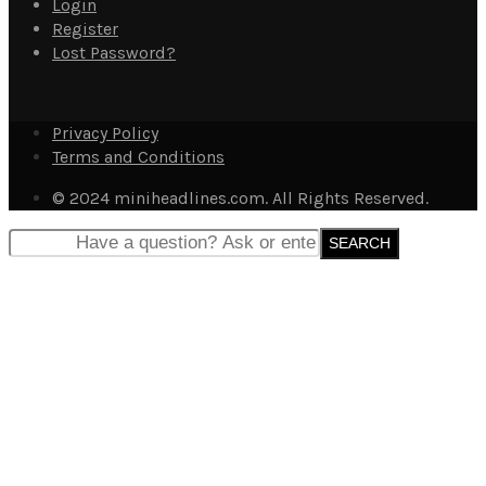
Login
Register
Lost Password?
Privacy Policy
Terms and Conditions
© 2024 miniheadlines.com. All Rights Reserved.