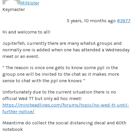
MINIster
Keymaster
5 years, 10 months ago
#3977
Hi and welcome to all!
JupiterTeh, currently there are many whatsA groups and
normally one is added when one has attended a Wednesday
meet or an event.
” The reason is once one gets to know some ppl in the
group one will be invited to the chat as it makes more
sense to chat with the ppl one knows ”
Unfortunately due to the current situation there is no
official Wed TT but only ad hoc meet!
https://miniheadlines.com/forums/topic/no-wed-tt-until-
further-notice/
Meantime do collect the social distancing decal and 60th
notebook