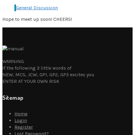
General Discussion
Hope to meet up soon! CHEERS!
WARNING
If the following 3 little words of
NEW, MCS, JCW, GP1, GP2, GP3 excites you
ENTER AT YOUR OWN RISK
Sitemap
Home
Login
Register
Lost Password?