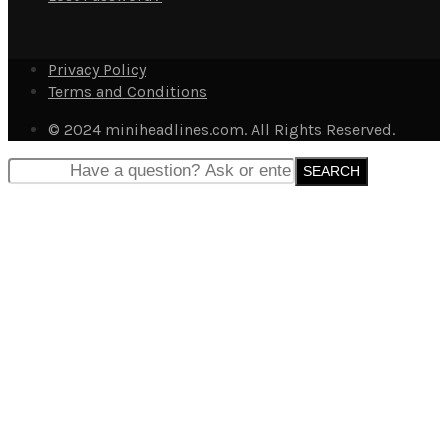
Privacy Policy
Terms and Conditions
© 2024 miniheadlines.com. All Rights Reserved.