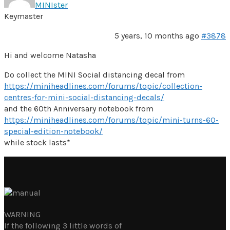
MINIster
Keymaster
5 years, 10 months ago
#3878
Hi and welcome Natasha
Do collect the MINI Social distancing decal from
https://miniheadlines.com/forums/topic/collection-
centres-for-mini-social-distancing-decals/
and the 60th Anniversary notebook from
https://miniheadlines.com/forums/topic/mini-turns-60-
special-edition-notebook/
while stock lasts*
WARNING
If the following 3 little words of