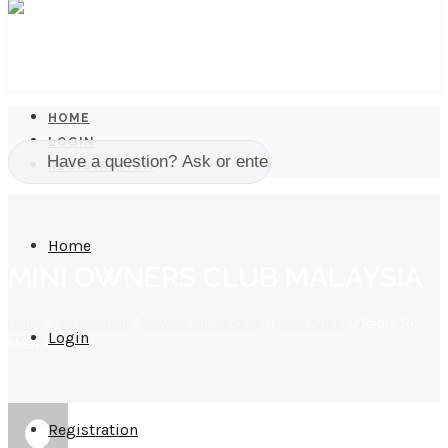
HOME
LOGIN
REGISTRATION
Home
MINI OWNERS CLUB MALAYSIA
Home
/
Introduction
/
Newbie Introduction
/
Meet Ashley
/
Reply To:
Login
Meet Ashley
Registration