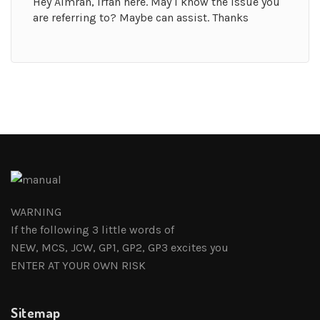
Hey Aimran, Irfan here. May I know the issue you
are referring to? Maybe can assist. Thanks
WARNING
If the following 3 little words of
NEW, MCS, JCW, GP1, GP2, GP3 excites you
ENTER AT YOUR OWN RISK
Sitemap