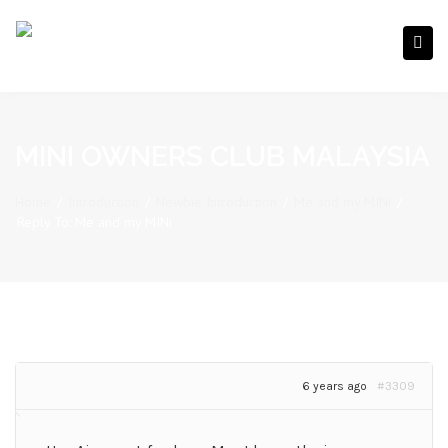
MINI OWNERS CLUB MALAYSIA
Home
/
Introduction
/
Newbie Introduction
/
Me and my MINi
/
Reply To: Me and my MINi
6 years ago
#3309