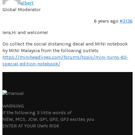
albert
Global Moderator
6 years ago
#3136
Iera,Hi and welcome!
Do collect the social distancing decal and MINI notebook
by MINI Malaysia from the following outlets
https://miniheadlines.com/forums/topic/mini-turns-60-
special-edition-notebook/
WARNING
If the following 3 little words of
NEW, MCS, JCW, GP1, GP2, GP3 excites you
ENTER AT YOUR OWN RISK