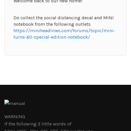
Welcome back to our new home!
Do collect the social distancing decal and MINI
notebook from the following outlets
https://miniheadlines.com/forums/topic/mini-
turns-60-special-edition-notebook/
WARNING
If the following 3 little words of