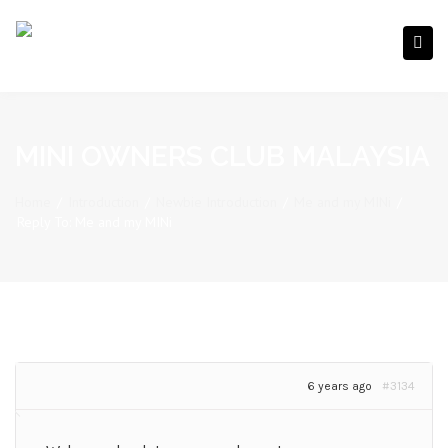
MINI OWNERS CLUB MALAYSIA
Home
/
Introduction
/
Newbie Introduction
/
Me and my MINi
/
Reply To: Me and my MINi
6 years ago
#3134