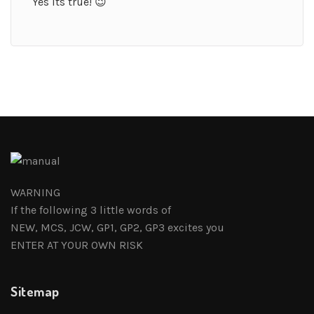
Yes its true! 😉
WARNING
If the following 3 little words of
NEW, MCS, JCW, GP1, GP2, GP3 excites you
ENTER AT YOUR OWN RISK
Sitemap