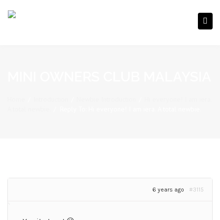
MINI OWNERS CLUB MALAYSIA
Home
/
Introduction
/
Newbie Introduction
/
Hi everyone! I am iera.
A total newbie.
/
Reply To: Hi everyone! I am iera. A total newbie.
6 years ago
#3115