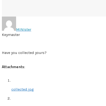
MINIster
Keymaster
Have you collected yours?
Attachments:
collected.jpg