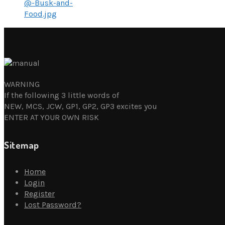
@-Busk-and-
Food.jpg
WARNING
If the following 3 little words of
NEW, MCS, JCW, GP1, GP2, GP3 excites you
ENTER AT YOUR OWN RISK
Sitemap
Home
Login
Register
Lost Password?