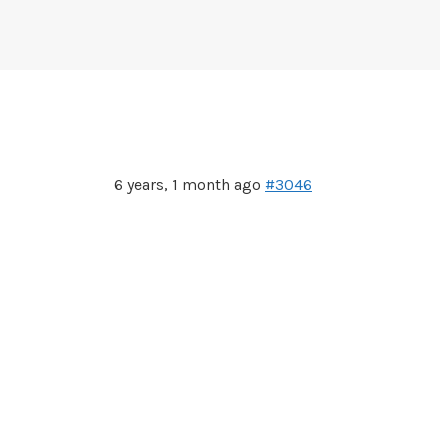
6 years, 1 month ago
#3046