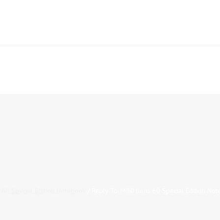
s 60 Special Edition Notebook
/
Reply To: MINI turns 60 Special Edition No